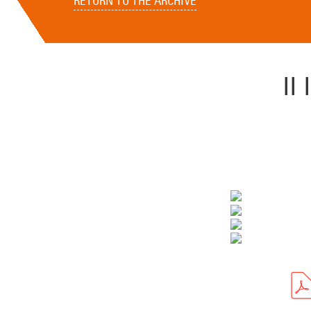
RETURN TO THE ARCHIVE
I