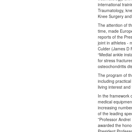
international train
Traumatology, kn
Knee Surgery and 
The attention of t
time, made Europe'
reports of the Pre
joint in athletes 
Culder (James D F 
“Medial ankle ins
for stress fracture
osteochondritis di
The program of the
including practica
living interest an
In the framework o
medical equipment
increasing number
of the leading spec
”Professor Andrei
awarded the hono
President Profess