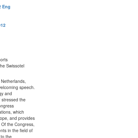
2 Eng
012
orts
the Swissotel
 Netherlands,
 welcoming speech.
gy and
 stressed the
congress
ations, which
rope, and provides
y Of the Congress,
s in the field of
to the