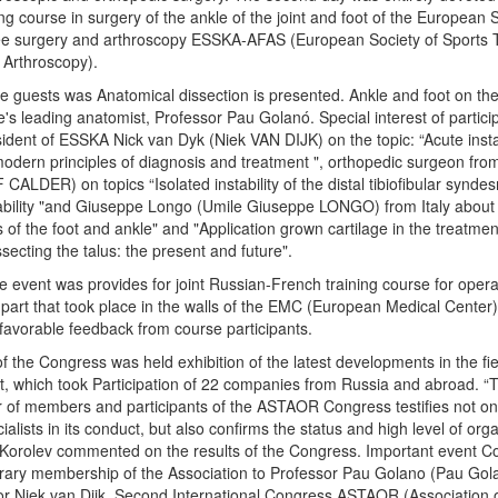
ing course in surgery of the ankle of the joint and foot of the European 
ee surgery and arthroscopy ESSKA-AFAS (European Society of Sports 
Arthroscopy).
he guests was Anatomical dissection is presented. Ankle and foot on the
s leading anatomist, Professor Pau Golanó. Special interest of partic
sident of ESSKA Nick van Dyk (Niek VAN DIJK) on the topic: “Acute instab
- modern principles of diagnosis and treatment ", orthopedic surgeon fr
CALDER) on topics “Isolated instability of the distal tibiofibular synde
tability "and Giuseppe Longo (Umile Giuseppe LONGO) from Italy about
s of the foot and ankle" and "Application grown cartilage in the treatmen
ssecting the talus: the present and future".
 event was provides for joint Russian-French training course for operat
l part that took place in the walls of the EMC (European Medical Cente
d favorable feedback from course participants.
f the Congress was held exhibition of the latest developments in the fi
, which took Participation of 22 companies from Russia and abroad. “
 of members and participants of the ASTAOR Congress testifies not only
ialists in its conduct, but also confirms the status and high level of org
 Korolev commented on the results of the Congress. Important event 
rary membership of the Association to Professor Pau Golano (Pau Go
or Niek van Dijk. Second International Congress ASTAOR (Association 