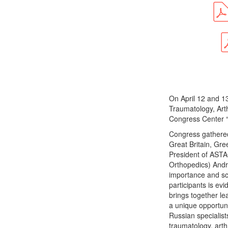
On April 12 and 1
Traumatology, Art
Congress Center “
Congress gathered
Great Britain, Gr
President of ASTA
Orthopedics) Andr
importance and sca
participants is e
brings together le
a unique opportuni
Russian specialist
traumatology, art