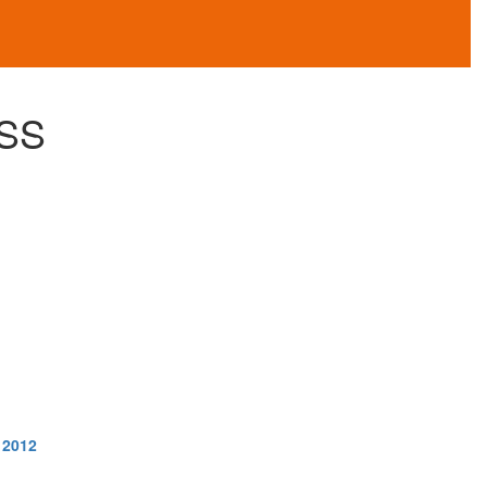
SS
 2012