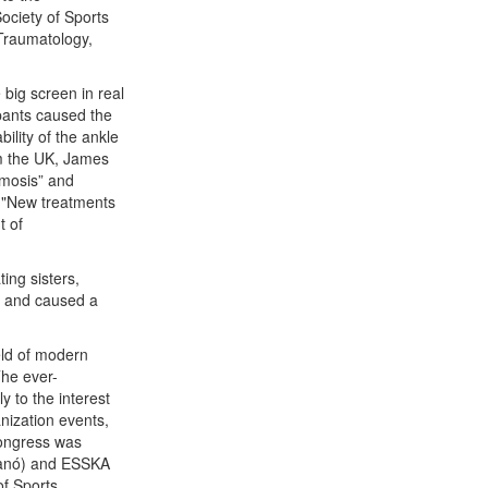
Society of Sports
Traumatology,
 big screen in real
ipants caused the
ility of the ankle
om the UK, James
smosis” and
 "New treatments
t of
ing sisters,
r) and caused a
eld of modern
The ever-
 to the interest
anization events,
Congress was
lanó) and ESSKA
of Sports