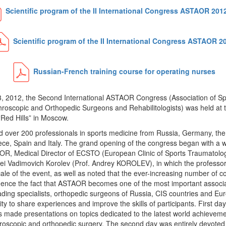
Scientific program of the II International Congress ASTAOR 201
Scientific program of the II International Congress ASTAOR 2
Russian-French training course for operating nurses
3, 2012, the Second International ASTAOR Congress (Association of Sp
hroscopic and Orthopedic Surgeons and Rehabilitologists) was held at 
Red Hills” in Moscow.
 over 200 professionals in sports medicine from Russia, Germany, the
eece, Spain and Italy. The grand opening of the congress began with a
OR, Medical Director of ECSTO (European Clinic of Sports Traumatolo
ei Vadimovich Korolev (Prof. Andrey KOROLEV), in which the professor
le of the event, as well as noted that the ever-increasing number of 
vidence the fact that ASTAOR becomes one of the most important associ
ading specialists, orthopedic surgeons of Russia, CIS countries and Eu
ty to share experiences and improve the skills of participants. First da
s made presentations on topics dedicated to the latest world achievement
hroscopic and orthopedic surgery. The second day was entirely devoted 