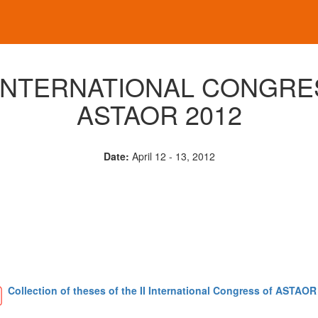
I INTERNATIONAL CONGRE
ASTAOR 2012
Date:
April 12 - 13, 2012
Collection of theses of the II International Congress of ASTAOR